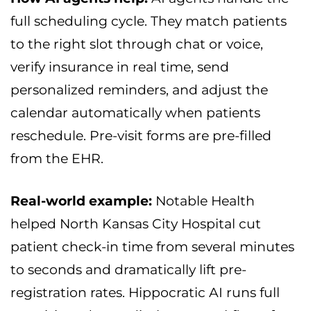
full scheduling cycle. They match patients
to the right slot through chat or voice,
verify insurance in real time, send
personalized reminders, and adjust the
calendar automatically when patients
reschedule. Pre-visit forms are pre-filled
from the EHR.
Real-world example:
Notable Health
helped North Kansas City Hospital cut
patient check-in time from several minutes
to seconds and dramatically lift pre-
registration rates. Hippocratic AI runs full