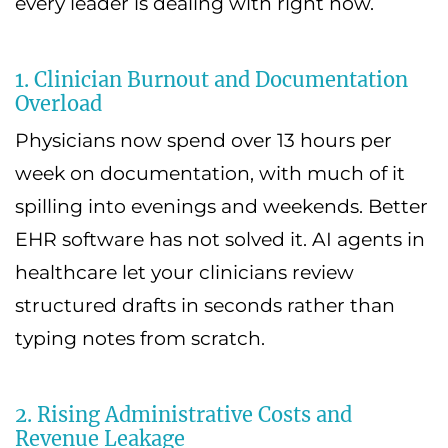
every leader is dealing with right now.
1. Clinician Burnout and Documentation
Overload
Physicians now spend over 13 hours per
week on documentation, with much of it
spilling into evenings and weekends. Better
EHR software has not solved it. AI agents in
healthcare let your clinicians review
structured drafts in seconds rather than
typing notes from scratch.
2. Rising Administrative Costs and
Revenue Leakage