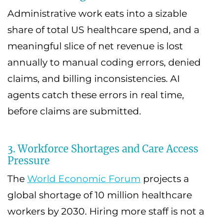
Administrative work eats into a sizable
share of total US healthcare spend, and a
meaningful slice of net revenue is lost
annually to manual coding errors, denied
claims, and billing inconsistencies. AI
agents catch these errors in real time,
before claims are submitted.
3. Workforce Shortages and Care Access
Pressure
The
World Economic Forum
projects a
global shortage of 10 million healthcare
workers by 2030. Hiring more staff is not a