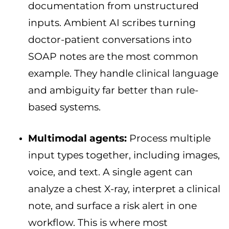
documentation from unstructured
inputs. Ambient AI scribes turning
doctor-patient conversations into
SOAP notes are the most common
example. They handle clinical language
and ambiguity far better than rule-
based systems.
Multimodal agents:
Process multiple
input types together, including images,
voice, and text. A single agent can
analyze a chest X-ray, interpret a clinical
note, and surface a risk alert in one
workflow. This is where most