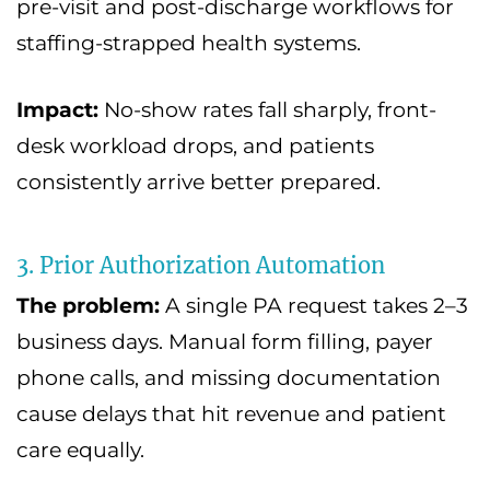
pre-visit and post-discharge workflows for
staffing-strapped health systems.
Impact:
No-show rates fall sharply, front-
desk workload drops, and patients
consistently arrive better prepared.
3. Prior Authorization Automation
The problem:
A single PA request takes 2–3
business days. Manual form filling, payer
phone calls, and missing documentation
cause delays that hit revenue and patient
care equally.