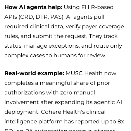
How AI agents help:
Using FHIR-based
APIs (CRD, DTR, PAS), AI agents pull
required clinical data, verify payer coverage
rules, and submit the request. They track
status, manage exceptions, and route only
complex cases to humans for review.
Real-world example:
MUSC Health now
completes a meaningful share of prior
authorizations with zero manual
involvement after expanding its agentic AI
deployment. Cohere Health's clinical
intelligence platform has reported up to 8x