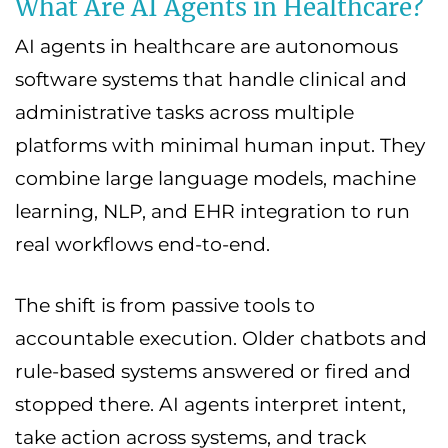
What Are AI Agents in Healthcare?
AI agents in healthcare are autonomous
software systems that handle clinical and
administrative tasks across multiple
platforms with minimal human input. They
combine large language models, machine
learning, NLP, and EHR integration to run
real workflows end-to-end.
The shift is from passive tools to
accountable execution. Older chatbots and
rule-based systems answered or fired and
stopped there. AI agents interpret intent,
take action across systems, and track