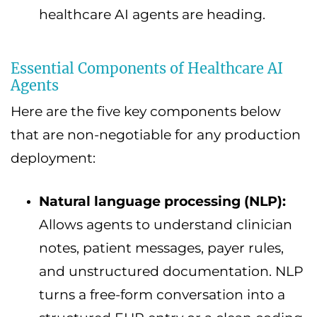
healthcare AI agents are heading.
Essential Components of Healthcare AI
Agents
Here are the five key components below
that are non-negotiable for any production
deployment:
Natural language processing (NLP):
Allows agents to understand clinician
notes, patient messages, payer rules,
and unstructured documentation. NLP
turns a free-form conversation into a