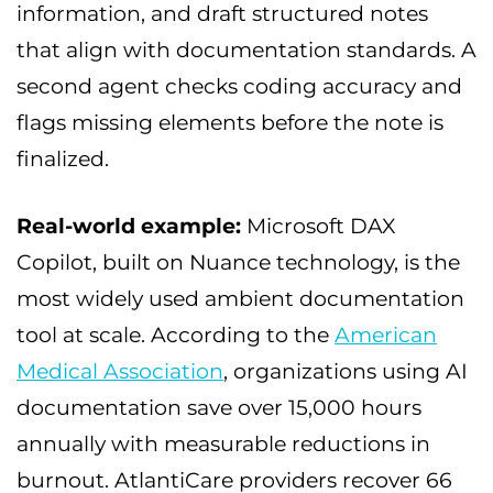
information, and draft structured notes
that align with documentation standards. A
second agent checks coding accuracy and
flags missing elements before the note is
finalized.
Real-world example:
Microsoft DAX
Copilot, built on Nuance technology, is the
most widely used ambient documentation
tool at scale. According to the
American
Medical Association
, organizations using AI
documentation save over 15,000 hours
annually with measurable reductions in
burnout. AtlantiCare providers recover 66