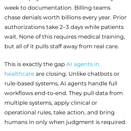
week to documentation. Billing teams
chase denials worth billions every year. Prior
authorizations take 2–3 days while patients
wait. None of this requires medical training,
but all of it pulls staff away from real care.
This is exactly the gap
AI agents in
healthcare
are closing. Unlike chatbots or
rule-based systems, AI agents handle full
workflows end-to-end. They pull data from
multiple systems, apply clinical or
operational rules, take action, and bring
humans in only when judgment is required.