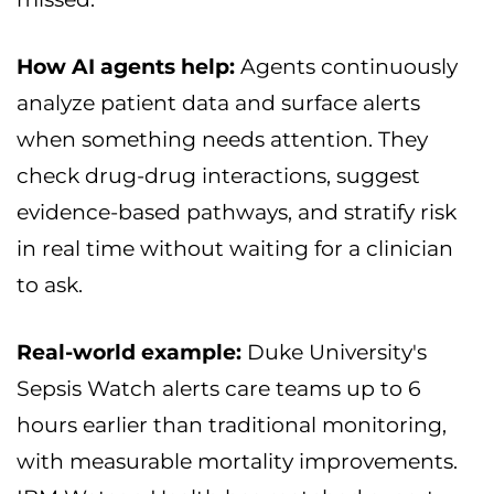
How AI agents help:
Agents continuously
analyze patient data and surface alerts
when something needs attention. They
check drug-drug interactions, suggest
evidence-based pathways, and stratify risk
in real time without waiting for a clinician
to ask.
Real-world example:
Duke University's
Sepsis Watch alerts care teams up to 6
hours earlier than traditional monitoring,
with measurable mortality improvements.