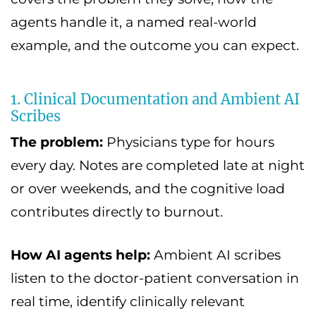
agents handle it, a named real-world
example, and the outcome you can expect.
1. Clinical Documentation and Ambient AI
Scribes
The problem:
Physicians type for hours
every day. Notes are completed late at night
or over weekends, and the cognitive load
contributes directly to burnout.
How AI agents help:
Ambient AI scribes
listen to the doctor-patient conversation in
real time, identify clinically relevant