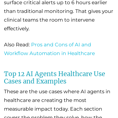
surface critical alerts up to 6 hours earlier
than traditional monitoring. That gives your
clinical teams the room to intervene
effectively.
Also Read:
Pros and Cons of AI and
Workflow Automation in Healthcare
Top 12 AI Agents Healthcare Use
Cases and Examples
These are the use cases where AI agents in
healthcare are creating the most
measurable impact today. Each section
covers the problem they solve, how the