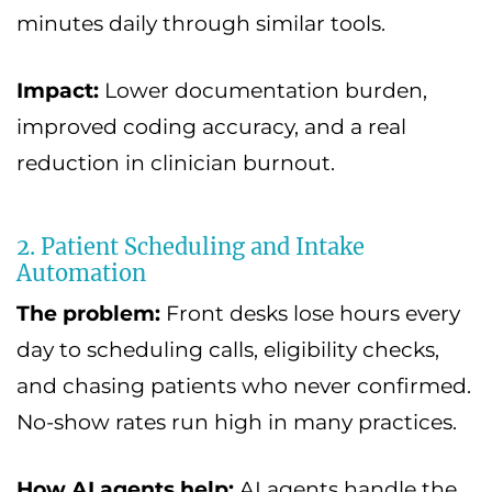
minutes daily through similar tools.
Impact:
Lower documentation burden,
improved coding accuracy, and a real
reduction in clinician burnout.
2. Patient Scheduling and Intake
Automation
The problem:
Front desks lose hours every
day to scheduling calls, eligibility checks,
and chasing patients who never confirmed.
No-show rates run high in many practices.
How AI agents help:
AI agents handle the