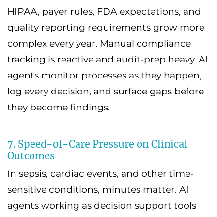
HIPAA, payer rules, FDA expectations, and
quality reporting requirements grow more
complex every year. Manual compliance
tracking is reactive and audit-prep heavy. AI
agents monitor processes as they happen,
log every decision, and surface gaps before
they become findings.
7. Speed-of-Care Pressure on Clinical
Outcomes
In sepsis, cardiac events, and other time-
sensitive conditions, minutes matter. AI
agents working as decision support tools