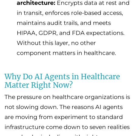
architecture:
Encrypts data at rest and
in transit, enforces role-based access,
maintains audit trails, and meets
HIPAA, GDPR, and FDA expectations.
Without this layer, no other
component matters in healthcare.
Why Do AI Agents in Healthcare
Matter Right Now?
The pressure on healthcare organizations is
not slowing down. The reasons AI agents
are moving from experiment to standard
infrastructure come down to seven realities