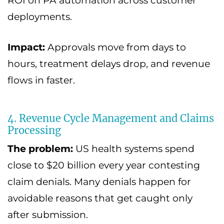
ROI on PA automation across customer
deployments.
Impact:
Approvals move from days to
hours, treatment delays drop, and revenue
flows in faster.
4. Revenue Cycle Management and Claims
Processing
The problem:
US health systems spend
close to $20 billion every year contesting
claim denials. Many denials happen for
avoidable reasons that get caught only
after submission.