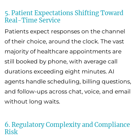
5. Patient Expectations Shifting Toward
Real-Time Service
Patients expect responses on the channel
of their choice, around the clock. The vast
majority of healthcare appointments are
still booked by phone, with average call
durations exceeding eight minutes. AI
agents handle scheduling, billing questions,
and follow-ups across chat, voice, and email
without long waits.
6. Regulatory Complexity and Compliance
Risk