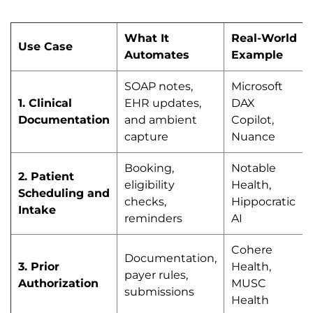
What It
Real-World
Use Case
Automates
Example
SOAP notes,
Microsoft
1. Clinical
EHR updates,
DAX
Documentation
and ambient
Copilot,
capture
Nuance
Booking,
Notable
2. Patient
eligibility
Health,
Scheduling and
checks,
Hippocratic
Intake
reminders
AI
Cohere
Documentation,
3. Prior
Health,
payer rules,
Authorization
MUSC
submissions
Health