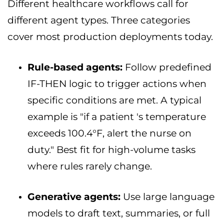
Different healthcare workflows call for
different agent types. Three categories
cover most production deployments today.
Rule-based agents:
Follow predefined
IF-THEN logic to trigger actions when
specific conditions are met. A typical
example is "if a patient 's temperature
exceeds 100.4°F, alert the nurse on
duty." Best fit for high-volume tasks
where rules rarely change.
Generative agents:
Use large language
models to draft text, summaries, or full