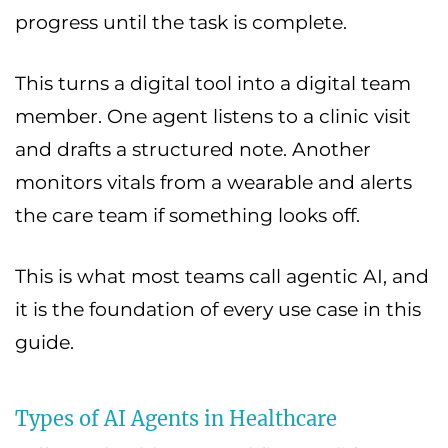
progress until the task is complete.
This turns a digital tool into a digital team
member. One agent listens to a clinic visit
and drafts a structured note. Another
monitors vitals from a wearable and alerts
the care team if something looks off.
This is what most teams call agentic AI, and
it is the foundation of every use case in this
guide.
Types of AI Agents in Healthcare