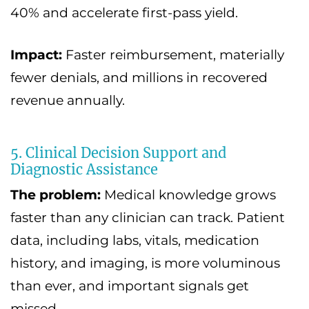
40% and accelerate first-pass yield.
Impact:
Faster reimbursement, materially
fewer denials, and millions in recovered
revenue annually.
5. Clinical Decision Support and
Diagnostic Assistance
The problem:
Medical knowledge grows
faster than any clinician can track. Patient
data, including labs, vitals, medication
history, and imaging, is more voluminous
than ever, and important signals get
missed.