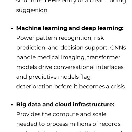
structured EHR entry or a clean coding
suggestion.
Machine learning and deep learning:
Power pattern recognition, risk
prediction, and decision support. CNNs
handle medical imaging, transformer
models drive conversational interfaces,
and predictive models flag
deterioration before it becomes a crisis.
Big data and cloud infrastructure:
Provides the compute and scale
needed to process millions of records