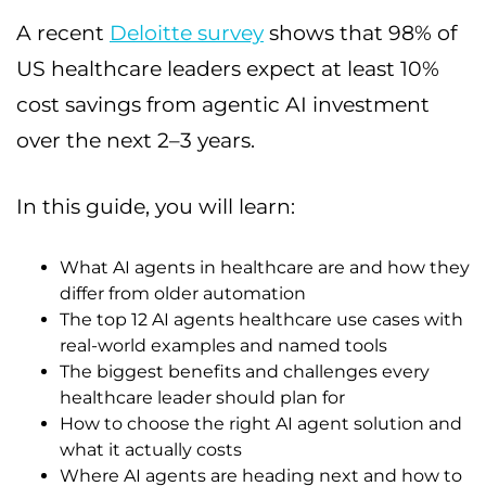
A recent
Deloitte survey
shows that 98% of
US healthcare leaders expect at least 10%
cost savings from agentic AI investment
over the next 2–3 years.
In this guide, you will learn:
What AI agents in healthcare are and how they
differ from older automation
The top 12 AI agents healthcare use cases with
real-world examples and named tools
The biggest benefits and challenges every
healthcare leader should plan for
How to choose the right AI agent solution and
what it actually costs
Where AI agents are heading next and how to