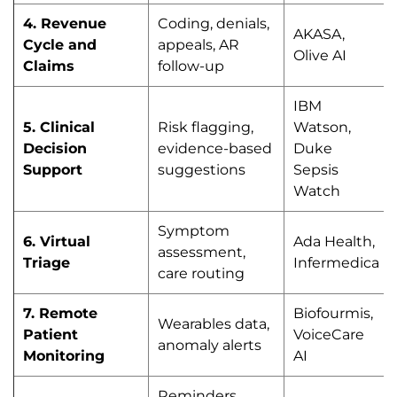
4. Revenue
Coding, denials,
AKASA,
Cycle and
appeals, AR
Olive AI
Claims
follow-up
IBM
5. Clinical
Risk flagging,
Watson,
Decision
evidence-based
Duke
Support
suggestions
Sepsis
Watch
Symptom
6. Virtual
Ada Health,
assessment,
Triage
Infermedica
care routing
7. Remote
Biofourmis,
Wearables data,
Patient
VoiceCare
anomaly alerts
Monitoring
AI
Reminders,