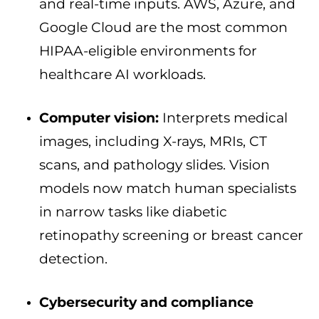
and real-time inputs. AWS, Azure, and
Google Cloud are the most common
HIPAA-eligible environments for
healthcare AI workloads.
Computer vision:
Interprets medical
images, including X-rays, MRIs, CT
scans, and pathology slides. Vision
models now match human specialists
in narrow tasks like diabetic
retinopathy screening or breast cancer
detection.
Cybersecurity and compliance