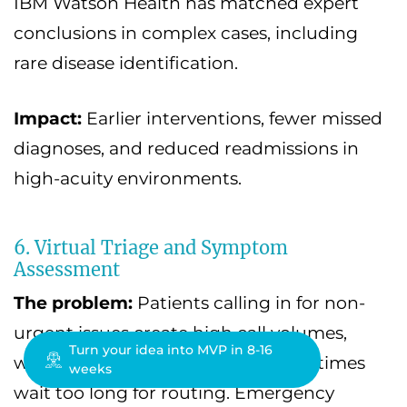
IBM Watson Health has matched expert
conclusions in complex cases, including
rare disease identification.
Impact:
Earlier interventions, fewer missed
diagnoses, and reduced readmissions in
high-acuity environments.
6. Virtual Triage and Symptom
Assessment
The problem:
Patients calling in for non-
urgent issues create high call volumes,
Turn your idea into MVP in 8-16
while genuinely urgent cases sometimes
weeks
wait too long for routing. Emergency