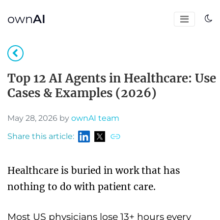
own
AI
Top 12 AI Agents in Healthcare: Use
Cases & Examples (2026)
May 28, 2026 by
ownAI team
Share this article:
Healthcare is buried in work that has
nothing to do with patient care.
Most US physicians lose 13+ hours every