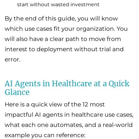
start without wasted investment
By the end of this guide, you will know
which use cases fit your organization. You
will also have a clear path to move from
interest to deployment without trial and
error.
AI Agents in Healthcare at a Quick
Glance
Here is a quick view of the 12 most
impactful AI agents in healthcare use cases,
what each one automates, and a real-world
example you can reference: