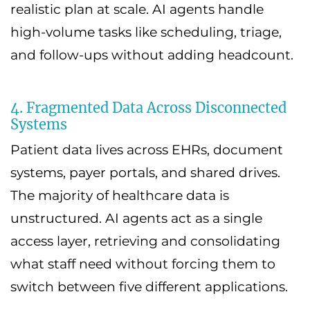
realistic plan at scale. AI agents handle
high-volume tasks like scheduling, triage,
and follow-ups without adding headcount.
4. Fragmented Data Across Disconnected
Systems
Patient data lives across EHRs, document
systems, payer portals, and shared drives.
The majority of healthcare data is
unstructured. AI agents act as a single
access layer, retrieving and consolidating
what staff need without forcing them to
switch between five different applications.