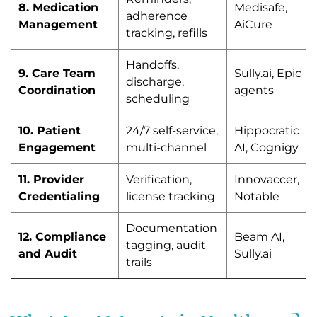
8. Medication
Medisafe,
adherence
Management
AiCure
tracking, refills
Handoffs,
9. Care Team
Sully.ai, Epic
discharge,
Coordination
agents
scheduling
10. Patient
24/7 self-service,
Hippocratic
Engagement
multi-channel
AI, Cognigy
11. Provider
Verification,
Innovaccer,
Credentialing
license tracking
Notable
Documentation
12. Compliance
Beam AI,
tagging, audit
and Audit
Sully.ai
trails