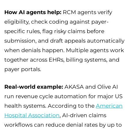
How AI agents help:
RCM agents verify
eligibility, check coding against payer-
specific rules, flag risky claims before
submission, and draft appeals automatically
when denials happen. Multiple agents work
together across EHRs, billing systems, and
payer portals.
Real-world example:
AKASA and Olive AI
run revenue cycle automation for major US
health systems. According to the
American
Hospital Association
, AI-driven claims
workflows can reduce denial rates by up to