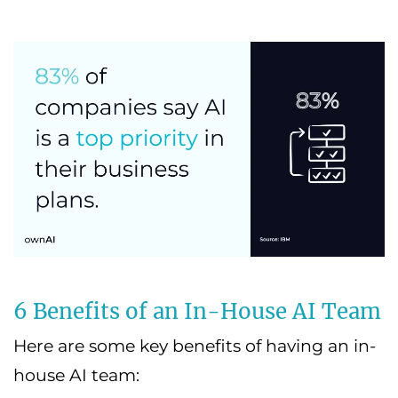
6 Benefits of an In-House AI Team
Here are some key benefits of having an in-
house AI team: