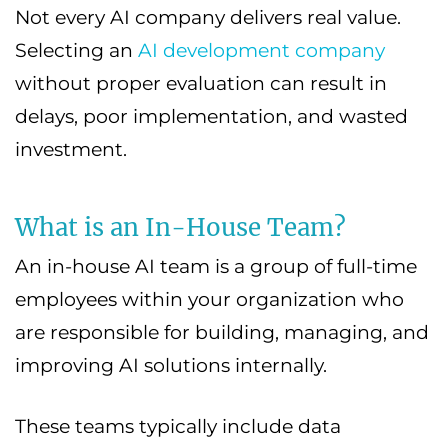
Not every AI company delivers real value.
Selecting an
AI development company
without proper evaluation can result in
delays, poor implementation, and wasted
investment.
What is an In-House Team?
An in-house AI team is a group of full-time
employees within your organization who
are responsible for building, managing, and
improving AI solutions internally.
These teams typically include data