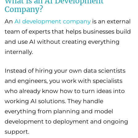
What is an AI Development
Company?
An
AI development company
is an external
team of experts that helps businesses build
and use AI without creating everything
internally.
Instead of hiring your own data scientists
and engineers, you work with specialists
who already know how to turn ideas into
working AI solutions. They handle
everything from planning and model
development to deployment and ongoing
support.