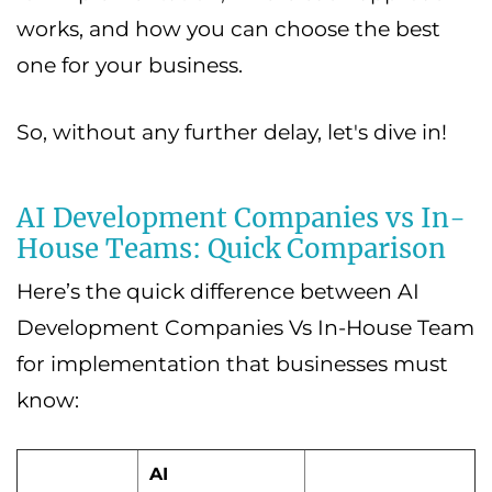
works, and how you can choose the best
one for your business.
So, without any further delay, let's dive in!
AI Development Companies vs In-
House Teams: Quick Comparison
Here’s the quick difference between AI
Development Companies Vs In-House Team
for implementation that businesses must
know:
AI