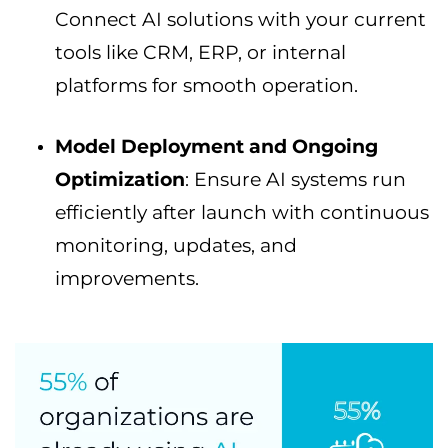
Connect AI solutions with your current
tools like CRM, ERP, or internal
platforms for smooth operation.
Model Deployment and Ongoing
Optimization
: Ensure AI systems run
efficiently after launch with continuous
monitoring, updates, and
improvements.