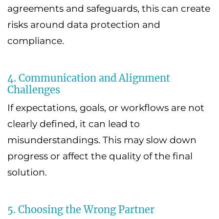
agreements and safeguards, this can create
risks around data protection and
compliance.
4. Communication and Alignment
Challenges
If expectations, goals, or workflows are not
clearly defined, it can lead to
misunderstandings. This may slow down
progress or affect the quality of the final
solution.
5. Choosing the Wrong Partner