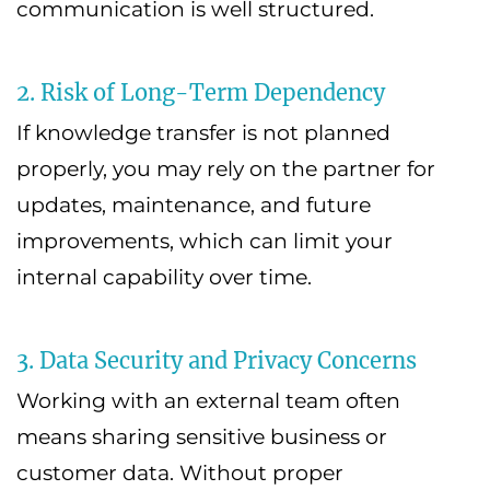
communication is well structured.
2. Risk of Long-Term Dependency
If knowledge transfer is not planned
properly, you may rely on the partner for
updates, maintenance, and future
improvements, which can limit your
internal capability over time.
3. Data Security and Privacy Concerns
Working with an external team often
means sharing sensitive business or
customer data. Without proper