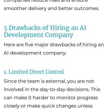
companies reduce risks and ensure
smoother delivery and better outcomes.
5 Drawbacks of Hiring an AI
Development Company
Here are five major drawbacks of hiring an
AI development company:
1. Limited Direct Control
Since the team is external, you are not
involved in the day-to-day decisions. This
can make it harder to monitor progress
closely or make quick changes unless