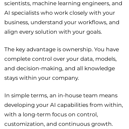
scientists, machine learning engineers, and
AI specialists who work closely with your
business, understand your workflows, and
align every solution with your goals.
The key advantage is ownership. You have
complete control over your data, models,
and decision-making, and all knowledge
stays within your company.
In simple terms, an in-house team means
developing your AI capabilities from within,
with a long-term focus on control,
customization, and continuous growth.