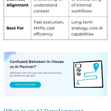
Alignment
understand
of internal
context
workflows
Fast execution,
Long-term
Best For
MVPs, cost
strategy, core AI
efficiency
capabilities