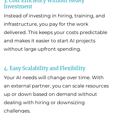
3. Cost Efficiency Without Heavy
Investment
Instead of investing in hiring, training, and
infrastructure, you pay for the work
delivered. This keeps your costs predictable
and makes it easier to start AI projects
without large upfront spending.
4. Easy Scalability and Flexibility
Your AI needs will change over time. With
an external partner, you can scale resources
up or down based on demand without
dealing with hiring or downsizing
challenges.