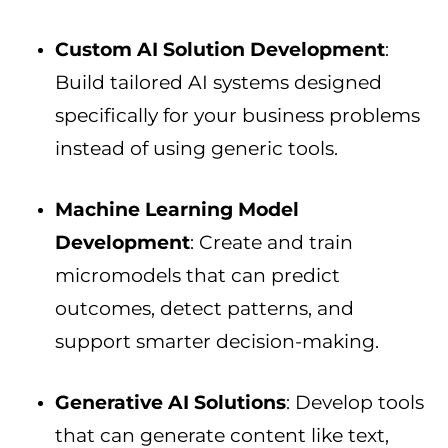
Custom AI Solution Development
:
Build tailored AI systems designed
specifically for your business problems
instead of using generic tools.
Machine Learning Model
Development
: Create and train
micromodels that can predict
outcomes, detect patterns, and
support smarter decision-making.
Generative AI Solutions
: Develop tools
that can generate content like text,