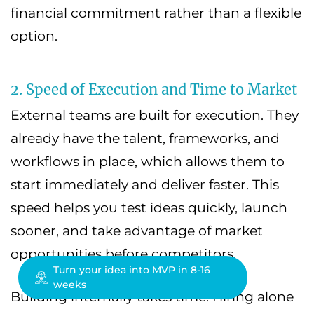
financial commitment rather than a flexible
option.
2. Speed of Execution and Time to Market
External teams are built for execution. They
already have the talent, frameworks, and
workflows in place, which allows them to
start immediately and deliver faster. This
speed helps you test ideas quickly, launch
sooner, and take advantage of market
opportunities before competitors.
Turn your idea into MVP in 8-16
weeks
Building internally takes time. Hiring alone