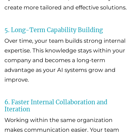
create more tailored and effective solutions.
5. Long-Term Capability Building
Over time, your team builds strong internal
expertise. This knowledge stays within your
company and becomes a long-term
advantage as your AI systems grow and
improve.
6. Faster Internal Collaboration and
Iteration
Working within the same organization
makes communication easier. Your team