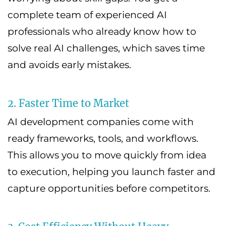
complete team of experienced AI
professionals who already know how to
solve real AI challenges, which saves time
and avoids early mistakes.
2. Faster Time to Market
AI development companies come with
ready frameworks, tools, and workflows.
This allows you to move quickly from idea
to execution, helping you launch faster and
capture opportunities before competitors.