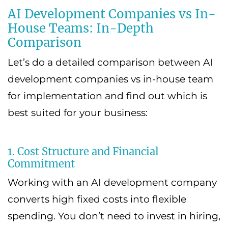
AI Development Companies vs In-
House Teams: In-Depth
Comparison
Let’s do a detailed comparison between AI
development companies vs in-house team
for implementation and find out which is
best suited for your business:
1. Cost Structure and Financial
Commitment
Working with an AI development company
converts high fixed costs into flexible
spending. You don’t need to invest in hiring,