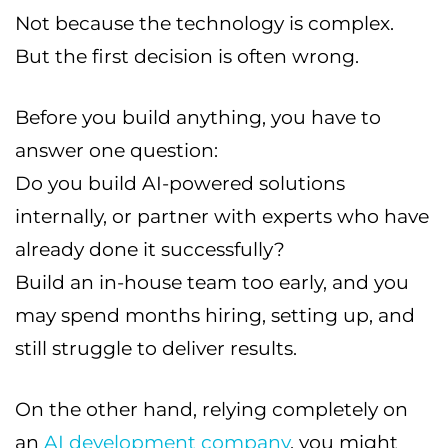
Not because the technology is complex.
But the first decision is often wrong.
Before you build anything, you have to
answer one question:
Do you build AI-powered solutions
internally, or partner with experts who have
already done it successfully?
Build an in-house team too early, and you
may spend months hiring, setting up, and
still struggle to deliver results.
On the other hand, relying completely on
an
AI development company
, you might