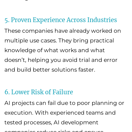
5. Proven Experience Across Industries
These companies have already worked on
multiple use cases. They bring practical
knowledge of what works and what
doesn’t, helping you avoid trial and error
and build better solutions faster.
6. Lower Risk of Failure
AI projects can fail due to poor planning or
execution. With experienced teams and
tested processes, AI development