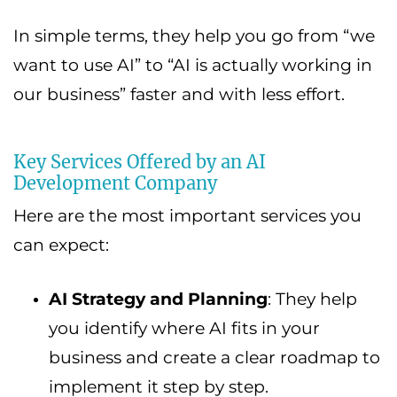
In simple terms, they help you go from “we
want to use AI” to “AI is actually working in
our business” faster and with less effort.
Key Services Offered by an AI
Development Company
Here are the most important services you
can expect:
AI Strategy and Planning
: They help
you identify where AI fits in your
business and create a clear roadmap to
implement it step by step.