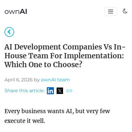
own
AI
AI Development Companies Vs In-
House Team For Implementation:
Which One to Choose?
April 6, 2026 by
ownAI team
Share this article:
Every business wants AI, but very few
execute it well.