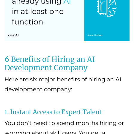
6 Benefits of Hiring an AI
Development Company
Here are six major benefits of hiring an AI
development company:
1. Instant Access to Expert Talent
You don’t need to spend months hiring or
worrying about skill gaps. You get a