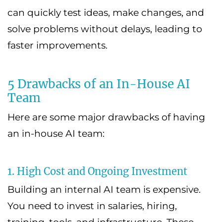
can quickly test ideas, make changes, and
solve problems without delays, leading to
faster improvements.
5 Drawbacks of an In-House AI
Team
Here are some major drawbacks of having
an in-house AI team:
1. High Cost and Ongoing Investment
Building an internal AI team is expensive.
You need to invest in salaries, hiring,