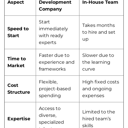
Aspect
Development
In-House Team
Company
Start
Takes months
Speed to
immediately
to hire and set
Start
with ready
up
experts
Faster due to
Slower due to
Time to
experience and
the learning
Market
frameworks
curve
Flexible,
High fixed costs
Cost
project-based
and ongoing
Structure
spending
expenses
Access to
Limited to the
diverse,
Expertise
hired team’s
specialized
skills