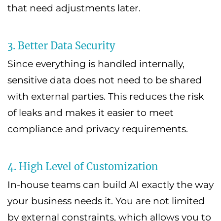
that need adjustments later.
3. Better Data Security
Since everything is handled internally,
sensitive data does not need to be shared
with external parties. This reduces the risk
of leaks and makes it easier to meet
compliance and privacy requirements.
4. High Level of Customization
In-house teams can build AI exactly the way
your business needs it. You are not limited
by external constraints, which allows you to