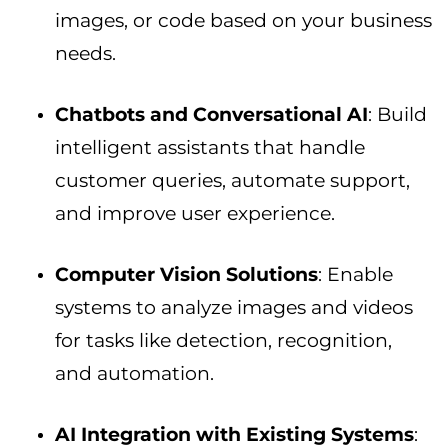
images, or code based on your business
needs.
Chatbots and Conversational AI
: Build
intelligent assistants that handle
customer queries, automate support,
and improve user experience.
Computer Vision Solutions
: Enable
systems to analyze images and videos
for tasks like detection, recognition,
and automation.
AI Integration with Existing Systems
: