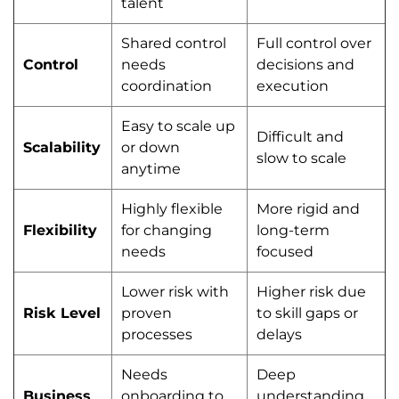
talent
Shared control
Full control over
Control
needs
decisions and
coordination
execution
Easy to scale up
Difficult and
Scalability
or down
slow to scale
anytime
Highly flexible
More rigid and
Flexibility
for changing
long-term
needs
focused
Lower risk with
Higher risk due
Risk Level
proven
to skill gaps or
processes
delays
Needs
Deep
Business
onboarding to
understanding