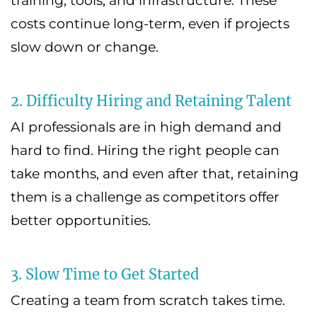
training, tools, and infrastructure. These
costs continue long-term, even if projects
slow down or change.
2. Difficulty Hiring and Retaining Talent
AI professionals are in high demand and
hard to find. Hiring the right people can
take months, and even after that, retaining
them is a challenge as competitors offer
better opportunities.
3. Slow Time to Get Started
Creating a team from scratch takes time.