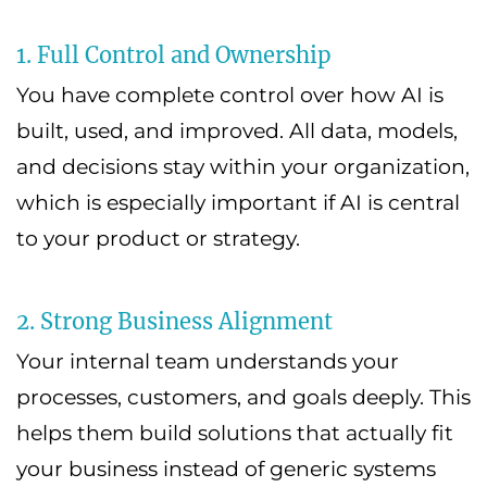
1. Full Control and Ownership
You have complete control over how AI is
built, used, and improved. All data, models,
and decisions stay within your organization,
which is especially important if AI is central
to your product or strategy.
2. Strong Business Alignment
Your internal team understands your
processes, customers, and goals deeply. This
helps them build solutions that actually fit
your business instead of generic systems