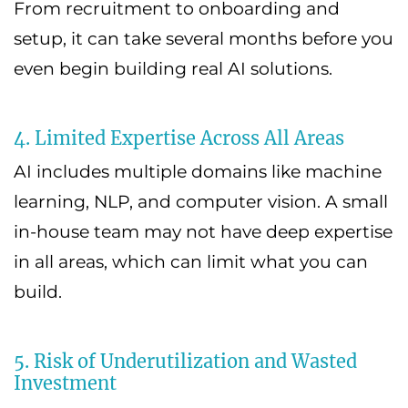
From recruitment to onboarding and
setup, it can take several months before you
even begin building real AI solutions.
4. Limited Expertise Across All Areas
AI includes multiple domains like machine
learning, NLP, and computer vision. A small
in-house team may not have deep expertise
in all areas, which can limit what you can
build.
5. Risk of Underutilization and Wasted
Investment