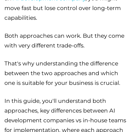
move fast but lose control over long-term
capabilities.
Both approaches can work. But they come
with very different trade-offs.
That's why understanding the difference
between the two approaches and which
one is suitable for your business is crucial.
In this guide, you'll understand both
approaches, key differences between AI
development companies vs in-house teams
for implementation, where each approach