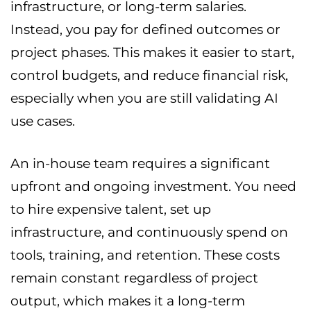
infrastructure, or long-term salaries.
Instead, you pay for defined outcomes or
project phases. This makes it easier to start,
control budgets, and reduce financial risk,
especially when you are still validating AI
use cases.
An in-house team requires a significant
upfront and ongoing investment. You need
to hire expensive talent, set up
infrastructure, and continuously spend on
tools, training, and retention. These costs
remain constant regardless of project
output, which makes it a long-term