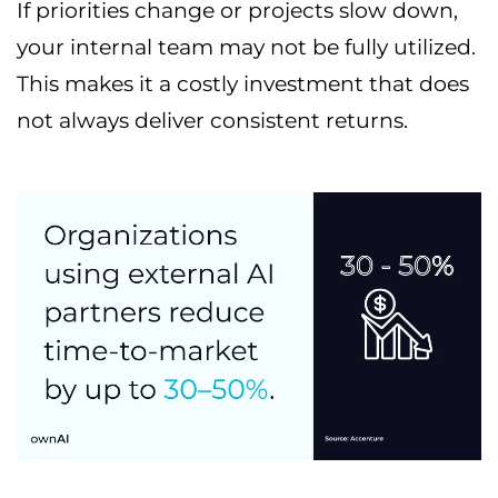
If priorities change or projects slow down,
your internal team may not be fully utilized.
This makes it a costly investment that does
not always deliver consistent returns.