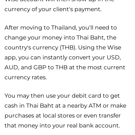
currency of your client's payment.
After moving to Thailand, you'll need to
change your money into Thai Baht, the
country's currency (THB). Using the Wise
app, you can instantly convert your USD,
AUD, and GBP to THB at the most current
currency rates.
You may then use your debit card to get
cash in Thai Baht at a nearby ATM or make
purchases at local stores or even transfer
that money into your real bank account.