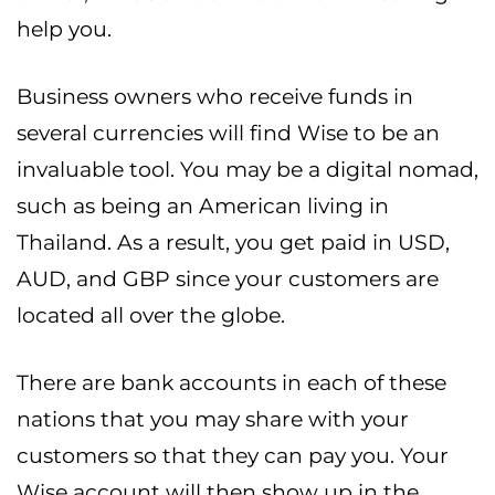
help you.
Business owners who receive funds in
several currencies will find Wise to be an
invaluable tool. You may be a digital nomad,
such as being an American living in
Thailand. As a result, you get paid in USD,
AUD, and GBP since your customers are
located all over the globe.
There are bank accounts in each of these
nations that you may share with your
customers so that they can pay you. Your
Wise account will then show up in the