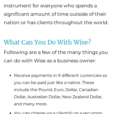
instrument for everyone who spends a
significant amount of time outside of their
nation or has clients throughout the world.
What Can You Do With Wise?
Following are a few of the many things you
can do with Wise as a business owner:
Receive payments in 9 different currencies so
you can be paid just like a native. These
include the Pound, Euro, Dollar, Canadian
Dollar, Australian Dollar, New Zealand Dollar,
and many more.
You can charge your client(s) on a recurring