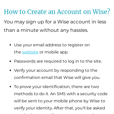
How to Create an Account on Wise?
You may sign up for a Wise account in less
than a minute without any hassles.
Use your email address to register on
the
website
or mobile app.
Passwords are required to log in to the site.
Verify your account by responding to the
confirmation email that Wise will give you.
To prove your identification, there are two
methods to do it. An SMS with a security code
will be sent to your mobile phone by Wise to
verify your identity. After that, you'll be asked