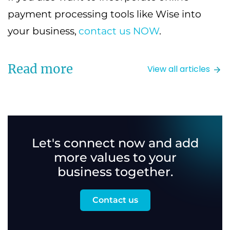
payment processing tools like Wise into
your business,
contact us NOW
.
Read more
View all articles
Let's connect now and add
more values to your
business together.
Contact us