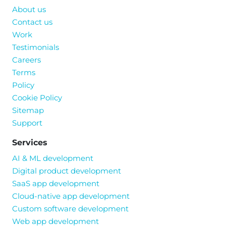
About us
Contact us
Work
Testimonials
Careers
Terms
Policy
Cookie Policy
Sitemap
Support
Services
AI & ML development
Digital product development
SaaS app development
Cloud-native app development
Custom software development
Web app development