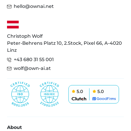
hello@ownai.net
Christoph Wolf
Peter-Behrens Platz 10, 2.Stock, Pixel 66, A-4020
Linz
+43 680 31 55 001
wolf@own-ai.at
5.0
5.0
About