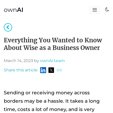
own
AI
Everything You Wanted to Know
About Wise as a Business Owner
March 14, 2023 by
ownAI team
Share this article:
Sending or receiving money across
borders may be a hassle. It takes a long
time, costs a lot of money, and is very