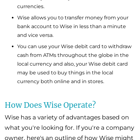
currencies.
Wise allows you to transfer money from your
bank account to Wise in less than a minute
and vice versa.
You can use your Wise debit card to withdraw
cash from ATMs throughout the globe in the
local currency and also, your Wise debit card
may be used to buy things in the local
currency both online and in stores.
How Does Wise Operate?
Wise has a variety of advantages based on
what you're looking for. If you're a company
owner, here's an outline of how Wise might