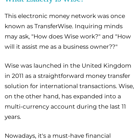
This electronic money network was once
known as TransferWise. Inquiring minds
may ask, "How does Wise work?" and "How
will it assist me as a business owner??"
Wise was launched in the United Kingdom
in 2011 as a straightforward money transfer
solution for international transactions. Wise,
on the other hand, has expanded into a
multi-currency account during the last 11
years.
Nowadays, it's a must-have financial