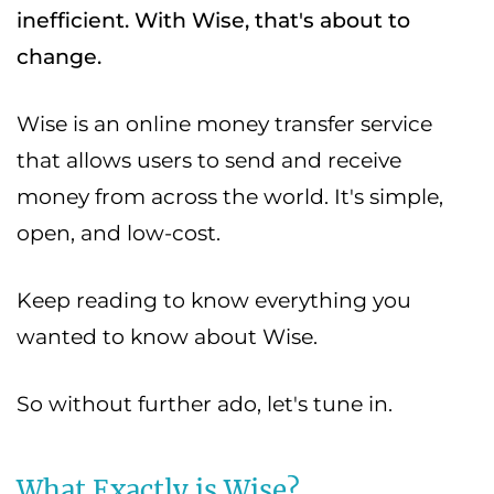
inefficient. With Wise, that's about to
change.
Wise is an online money transfer service
that allows users to send and receive
money from across the world. It's simple,
open, and low-cost.
Keep reading to know everything you
wanted to know about Wise.
So without further ado, let's tune in.
What Exactly is Wise?