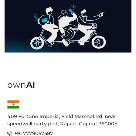
own
AI
409 Fortune Imperia, Field Marshal Rd, near
speedwell party plot, Rajkot, Gujarat 360005
+91 7779057587