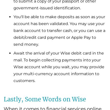
to submit a copy of your passport or other
government-issued identification.
You'll be able to make deposits as soon as your
account has been validated. You may use your
bank account to transfer cash, or you can use a
debit/credit card payment or Apple Pay to
send money.
Await the arrival of your Wise debit card in the
mail. To begin collecting payments into your
Wise account while you wait, you may provide
your multi-currency account information to
customers.
Lastly, Some Words on Wise
When it comes to financial services online,