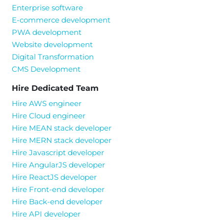
Enterprise software
E-commerce development
PWA development
Website development
Digital Transformation
CMS Development
Hire Dedicated Team
Hire AWS engineer
Hire Cloud engineer
Hire MEAN stack developer
Hire MERN stack developer
Hire Javascript developer
Hire AngularJS developer
Hire ReactJS developer
Hire Front-end developer
Hire Back-end developer
Hire API developer