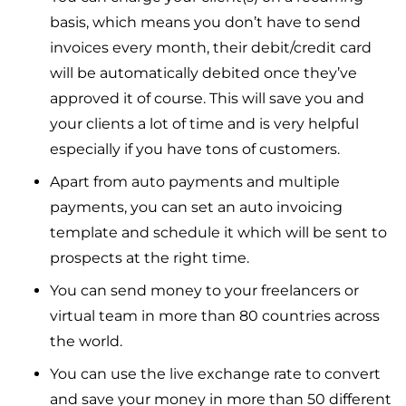
basis, which means you don’t have to send
invoices every month, their debit/credit card
will be automatically debited once they’ve
approved it of course. This will save you and
your clients a lot of time and is very helpful
especially if you have tons of customers.
Apart from auto payments and multiple
payments, you can set an auto invoicing
template and schedule it which will be sent to
prospects at the right time.
You can send money to your freelancers or
virtual team in more than 80 countries across
the world.
You can use the live exchange rate to convert
and save your money in more than 50 different