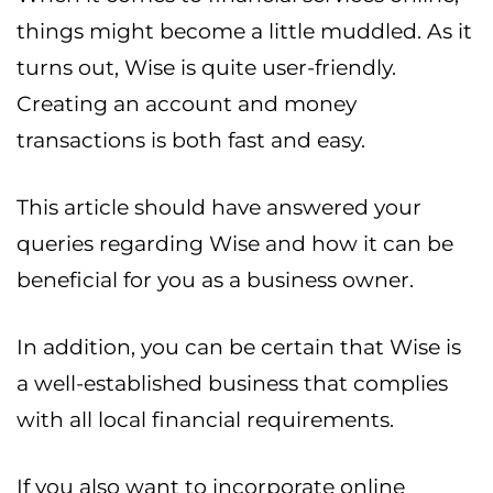
things might become a little muddled. As it
turns out, Wise is quite user-friendly.
Creating an account and money
transactions is both fast and easy.
This article should have answered your
queries regarding Wise and how it can be
beneficial for you as a business owner.
In addition, you can be certain that Wise is
a well-established business that complies
with all local financial requirements.
If you also want to incorporate online