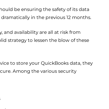
hould be ensuring the safety of its data
dramatically in the previous 12 months.
 and availability are all at risk from
solid strategy to lessen the blow of these
rvice to store your QuickBooks data, they
secure. Among the various security
s