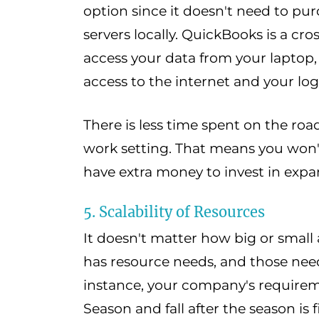
option since it doesn't need to p
servers locally. QuickBooks is a cr
access your data from your laptop,
access to the internet and your log
There is less time spent on the road
work setting. That means you won
have extra money to invest in expa
5. Scalability of Resources
It doesn't matter how big or small
has resource needs, and those need
instance, your company's requirem
Season and fall after the season i