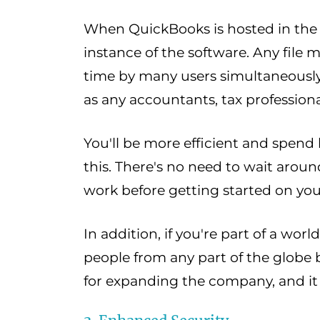
When QuickBooks is hosted in the c
instance of the software. Any file 
time by many users simultaneously.
as any accountants, tax professiona
You'll be more efficient and spend
this. There's no need to wait aroun
work before getting started on yo
In addition, if you're part of a wo
people from any part of the globe by
for expanding the company, and it 