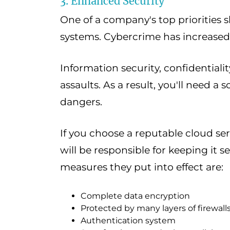
3. Enhanced Security
One of a company's top priorities s
systems. Cybercrime has increased 
Information security, confidentiality,
assaults. As a result, you'll need a 
dangers.
If you choose a reputable cloud se
will be responsible for keeping it 
measures they put into effect are:
Complete data encryption
Protected by many layers of firewall
Authentication system