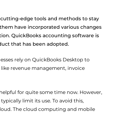
cutting-edge tools and methods to stay
f them have incorporated various changes
ation. QuickBooks accounting software is
duct that has been adopted.
nesses rely on QuickBooks Desktop to
es like revenue management, invoice
helpful for quite some time now. However,
ypically limit its use. To avoid this,
cloud. The cloud computing and mobile