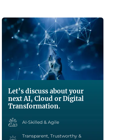
Let’s discuss about your
next AI, Cloud or Digital
Transformation.
AI-Skilled & Agile
Transparent, Trustworthy &