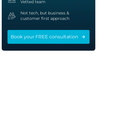
Vetted team
Not tech, but business &
customer first approach
Book your FREE consultation