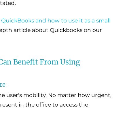
tated.
 QuickBooks and how to use it as a small
 depth article about Quickbooks on our
an Benefit From Using
re
he user's mobility. No matter how urgent,
present in the office to access the