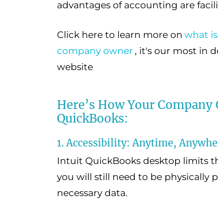
advantages of accounting are facili
Click here to learn more on
what is
company owner
, it's our most in
website
Here’s How Your Company C
QuickBooks:
1. Accessibility: Anytime, Anywhe
Intuit QuickBooks desktop limits t
you will still need to be physically 
necessary data.