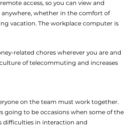
remote access, so you can view and
m anywhere, whether in the comfort of
ing vacation. The workplace computer is
oney-related chores wherever you are and
 culture of telecommuting and increases
everyone on the team must work together.
ys going to be occasions when some of the
 difficulties in interaction and