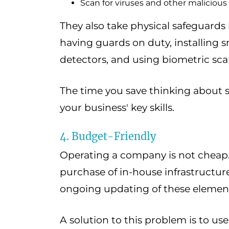
Scan for viruses and other malicious
They also take physical safeguards 
having guards on duty, installing
detectors, and using biometric sca
The time you save thinking about 
your business' key skills.
4. Budget-Friendly
Operating a company is not cheap. 
purchase of in-house infrastructu
ongoing updating of these elements
A solution to this problem is to us