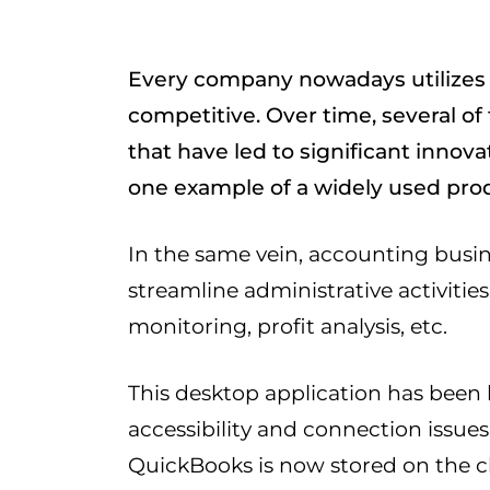
Every company nowadays utilizes 
competitive. Over time, several o
that have led to significant innov
one example of a widely used pro
In the same vein, accounting busi
streamline administrative activiti
monitoring, profit analysis, etc.
This desktop application has been 
accessibility and connection issues t
QuickBooks is now stored on the 