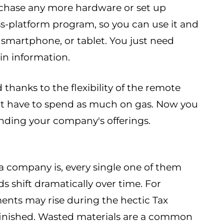
urchase any more hardware or set up
oss-platform program, so you can use it and
 smartphone, or tablet. You just need
in information.
 thanks to the flexibility of the remote
't have to spend as much on gas. Now you
nding your company's offerings.
 a company is, every single one of them
s shift dramatically over time. For
ents may rise during the hectic Tax
s finished. Wasted materials are a common