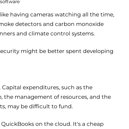
 software
like having cameras watching all the time,
 smoke detectors and carbon monoxide
nners and climate control systems.
security might be better spent developing
Capital expenditures, such as the
re, the management of resources, and the
, may be difficult to fund.
e QuickBooks on the cloud. It's a cheap