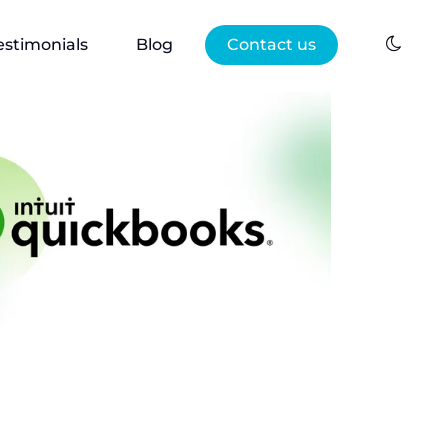
estimonials
Blog
Contact us