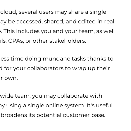
loud, several users may share a single
may be accessed, shared, and edited in real-
 This includes you and your team, as well
ls, CPAs, or other stakeholders.
 less time doing mundane tasks thanks to
d for your collaborators to wrap up their
ur own.
rldwide team, you may collaborate with
 using a single online system. It's useful
broadens its potential customer base.