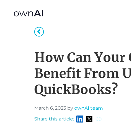
own
AI
How Can Your
Benefit From 
QuickBooks?
March 6, 2023 by
ownAI team
Share this article: