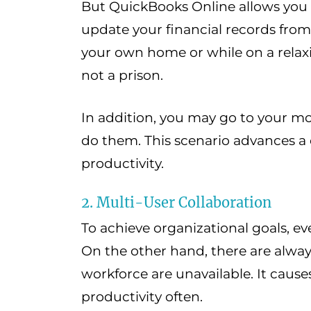
But QuickBooks Online allows you 
update your financial records fro
your own home or while on a relax
not a prison.
In addition, you may go to your m
do them. This scenario advances a
productivity.
2. Multi-User Collaboration
To achieve organizational goals, 
On the other hand, there are alwa
workforce are unavailable. It causes
productivity often.