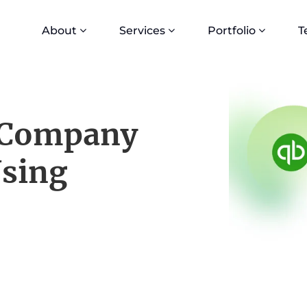
About
Services
Portfolio
T
 Company
Using