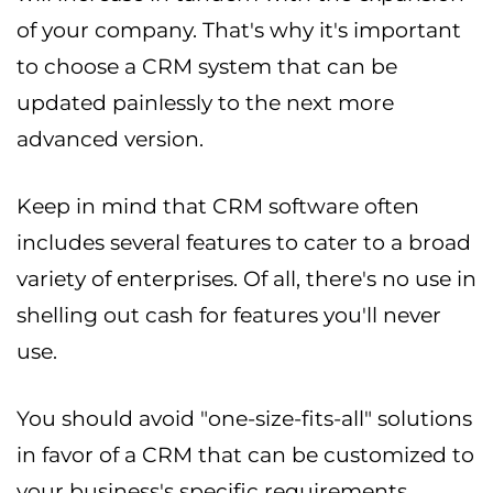
of your company. That's why it's important
to choose a CRM system that can be
updated painlessly to the next more
advanced version.
Keep in mind that CRM software often
includes several features to cater to a broad
variety of enterprises. Of all, there's no use in
shelling out cash for features you'll never
use.
You should avoid "one-size-fits-all" solutions
in favor of a CRM that can be customized to
your business's specific requirements.