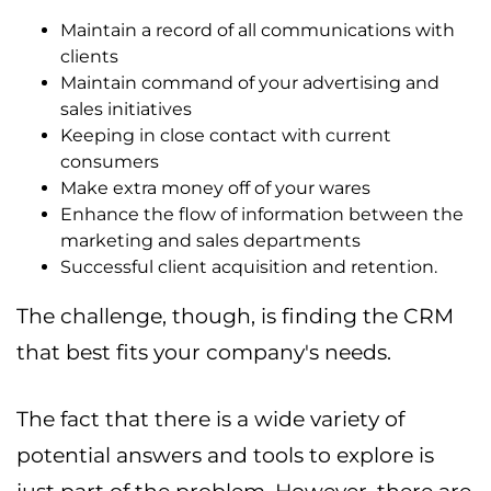
Maintain a record of all communications with
clients
Maintain command of your advertising and
sales initiatives
Keeping in close contact with current
consumers
Make extra money off of your wares
Enhance the flow of information between the
marketing and sales departments
Successful client acquisition and retention.
The challenge, though, is finding the CRM
that best fits your company's needs.
The fact that there is a wide variety of
potential answers and tools to explore is