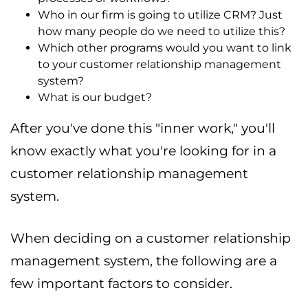
Who in our firm is going to utilize CRM? Just
how many people do we need to utilize this?
Which other programs would you want to link
to your customer relationship management
system?
What is our budget?
After you've done this "inner work," you'll
know exactly what you're looking for in a
customer relationship management
system.
When deciding on a customer relationship
management system, the following are a
few important factors to consider.