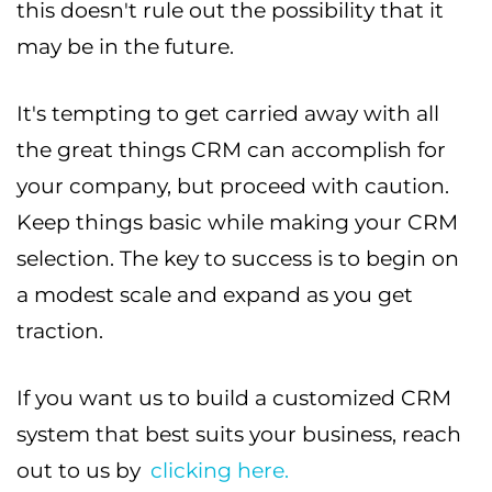
this doesn't rule out the possibility that it
may be in the future.
It's tempting to get carried away with all
the great things CRM can accomplish for
your company, but proceed with caution.
Keep things basic while making your CRM
selection. The key to success is to begin on
a modest scale and expand as you get
traction.
If you want us to build a customized CRM
system that best suits your business, reach
out to us by
clicking here.