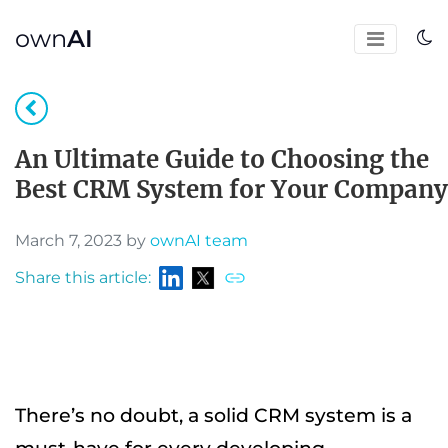
own
AI
An Ultimate Guide to Choosing the
Best CRM System for Your Company
March 7, 2023 by
ownAI team
Share this article:
There’s no doubt, a solid CRM system is a