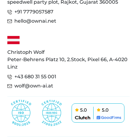
speedwell party plot, Rajkot, Gujarat 360005
+91 7779057587
hello@ownai.net
Christoph Wolf
Peter-Behrens Platz 10, 2.Stock, Pixel 66, A-4020
Linz
+43 680 31 55 001
wolf@own-ai.at
5.0
5.0