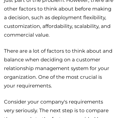
just part of the problem. However, there are
other factors to think about before making
a decision, such as deployment flexibility,
customization, affordability, scalability, and
commercial value.
There are a lot of factors to think about and
balance when deciding on a customer
relationship management system for your
organization. One of the most crucial is
your requirements.
Consider your company's requirements
very seriously. The next step is to compare