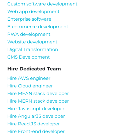
Custom software development
Web app development
Enterprise software
E-commerce development
PWA development
Website development
Digital Transformation
CMS Development
Hire Dedicated Team
Hire AWS engineer
Hire Cloud engineer
Hire MEAN stack developer
Hire MERN stack developer
Hire Javascript developer
Hire AngularJS developer
Hire ReactJS developer
Hire Front-end developer