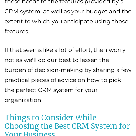
these needs to the features provided by a
CRM system, as well as your budget and the
extent to which you anticipate using those
features.
If that seems like a lot of effort, then worry
not as we'll do our best to lessen the
burden of decision-making by sharing a few
practical pieces of advice on how to pick
the perfect CRM system for your
organization.
Things to Consider While
Choosing the Best CRM System for
Your Business