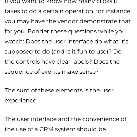
If you want to know how many clicks it
takes to do a certain operation, for instance,
you may have the vendor demonstrate that
for you. Ponder these questions while you
watch: Does the user interface do what it's
supposed to do (and is it fun to use)? Do
the controls have clear labels? Does the
sequence of events make sense?
The sum of these elements is the user
experience.
The user interface and the convenience of
the use of a CRM system should be