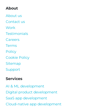
About
About us
Contact us
Work
Testimonials
Careers
Terms
Policy
Cookie Policy
Sitemap
Support
Services
AI & ML development
Digital product development
SaaS app development
Cloud-native app development