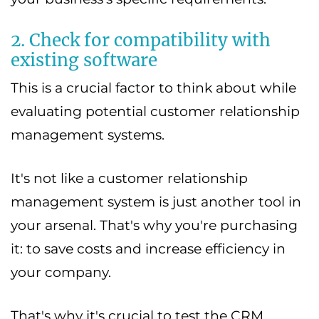
2. Check for compatibility with
existing software
This is a crucial factor to think about while
evaluating potential customer relationship
management systems.
It's not like a customer relationship
management system is just another tool in
your arsenal. That's why you're purchasing
it: to save costs and increase efficiency in
your company.
That's why it's crucial to test the CRM