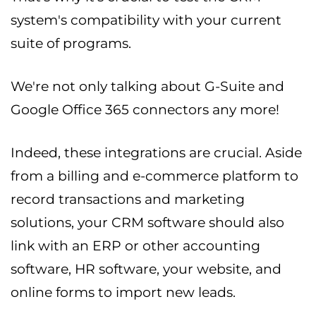
system's compatibility with your current
suite of programs.
We're not only talking about G-Suite and
Google Office 365 connectors any more!
Indeed, these integrations are crucial. Aside
from a billing and e-commerce platform to
record transactions and marketing
solutions, your CRM software should also
link with an ERP or other accounting
software, HR software, your website, and
online forms to import new leads.