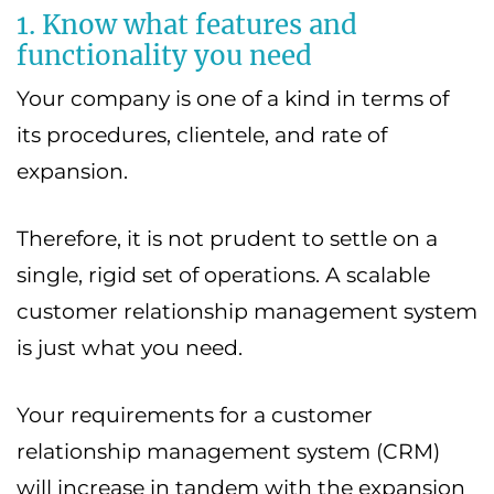
1. Know what features and
functionality you need
Your company is one of a kind in terms of
its procedures, clientele, and rate of
expansion.
Therefore, it is not prudent to settle on a
single, rigid set of operations. A scalable
customer relationship management system
is just what you need.
Your requirements for a customer
relationship management system (CRM)
will increase in tandem with the expansion