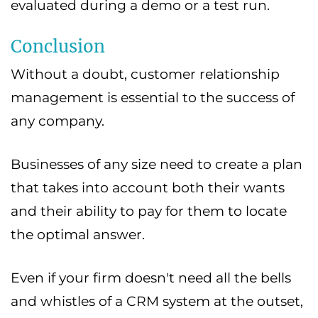
evaluated during a demo or a test run.
Conclusion
Without a doubt, customer relationship
management is essential to the success of
any company.
Businesses of any size need to create a plan
that takes into account both their wants
and their ability to pay for them to locate
the optimal answer.
Even if your firm doesn't need all the bells
and whistles of a CRM system at the outset,