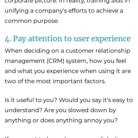
corporate picture. In reality, training aids in
unifying a company's efforts to achieve a
common purpose.
4. Pay attention to user experience
When deciding on a customer relationship
management (CRM) system, how you feel
and what you experience when using it are
two of the most important factors.
Is it useful to you? Would you say it's easy to
understand? Are you slowed down by
anything or does anything annoy you?