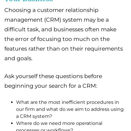
Choosing a customer relationship
management (CRM) system may be a
difficult task, and businesses often make
the error of focusing too much on the
features rather than on their requirements
and goals.
Ask yourself these questions before
beginning your search for a CRM:
What are the most inefficient procedures in
our firm and what do we aim to address using
a CRM system?
Where do we need more operational
processes or workflows?