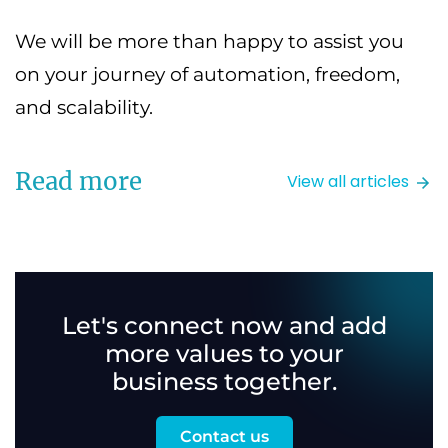
We will be more than happy to assist you
on your journey of automation, freedom,
and scalability.
Read more
View all articles
Let's connect now and add
more values to your
business together.
Contact us