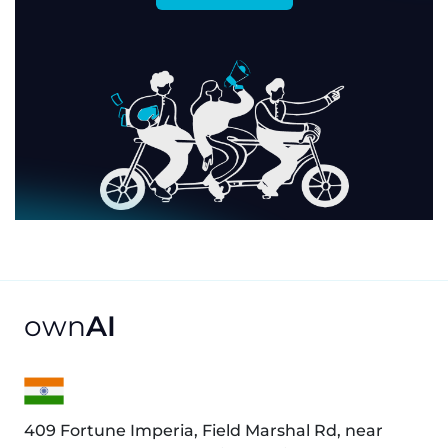
own
AI
409 Fortune Imperia, Field Marshal Rd, near