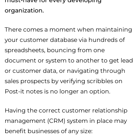
must-have for every developing
organization.
There comes a moment when maintaining
your customer database via hundreds of
spreadsheets, bouncing from one
document or system to another to get lead
or customer data, or navigating through
sales prospects by verifying scribbles on
Post-it notes is no longer an option.
Having the correct customer relationship
management (CRM) system in place may
benefit businesses of any size: