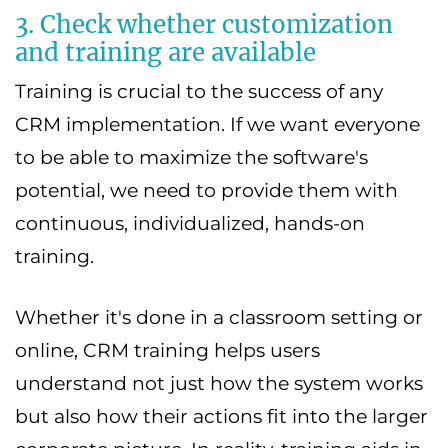
3. Check whether customization
and training are available
Training is crucial to the success of any
CRM implementation. If we want everyone
to be able to maximize the software's
potential, we need to provide them with
continuous, individualized, hands-on
training.
Whether it's done in a classroom setting or
online, CRM training helps users
understand not just how the system works
but also how their actions fit into the larger