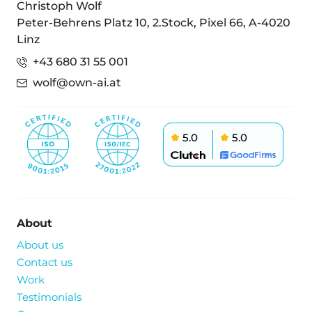
Christoph Wolf
Peter-Behrens Platz 10, 2.Stock, Pixel 66, A-4020
Linz
+43 680 31 55 001
wolf@own-ai.at
5.0
5.0
About
About us
Contact us
Work
Testimonials