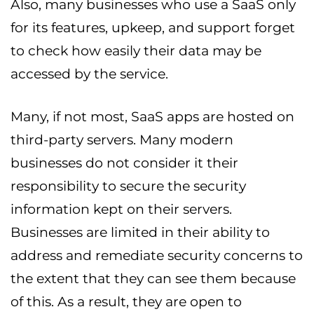
Also, many businesses who use a SaaS only
for its features, upkeep, and support forget
to check how easily their data may be
accessed by the service.
Many, if not most, SaaS apps are hosted on
third-party servers. Many modern
businesses do not consider it their
responsibility to secure the security
information kept on their servers.
Businesses are limited in their ability to
address and remediate security concerns to
the extent that they can see them because
of this. As a result, they are open to