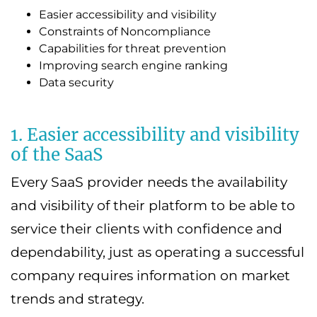
Easier accessibility and visibility
Constraints of Noncompliance
Capabilities for threat prevention
Improving search engine ranking
Data security
1. Easier accessibility and visibility
of the SaaS
Every SaaS provider needs the availability
and visibility of their platform to be able to
service their clients with confidence and
dependability, just as operating a successful
company requires information on market
trends and strategy.