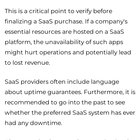
This is a critical point to verify before
finalizing a SaaS purchase. If a company's
essential resources are hosted on a SaaS
platform, the unavailability of such apps
might hurt operations and potentially lead
to lost revenue.
SaaS providers often include language
about uptime guarantees. Furthermore, it is
recommended to go into the past to see
whether the preferred SaaS system has ever
had any downtime.