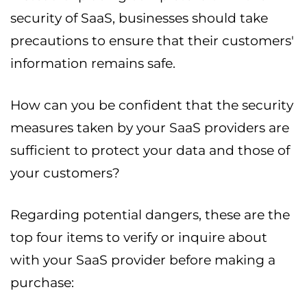
security of SaaS, businesses should take
precautions to ensure that their customers'
information remains safe.
How can you be confident that the security
measures taken by your SaaS providers are
sufficient to protect your data and those of
your customers?
Regarding potential dangers, these are the
top four items to verify or inquire about
with your SaaS provider before making a
purchase: