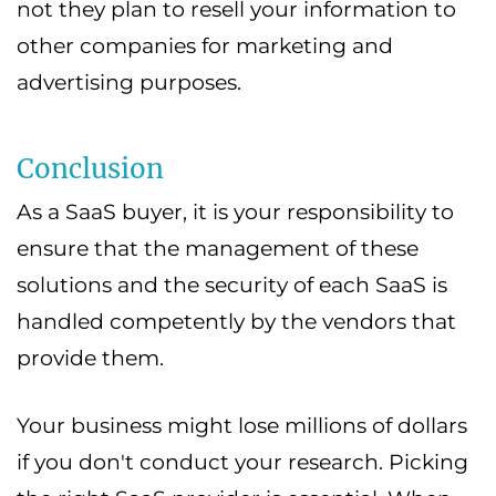
not they plan to resell your information to
other companies for marketing and
advertising purposes.
Conclusion
As a SaaS buyer, it is your responsibility to
ensure that the management of these
solutions and the security of each SaaS is
handled competently by the vendors that
provide them.
Your business might lose millions of dollars
if you don't conduct your research. Picking