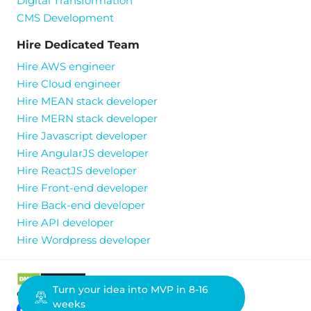
Digital Transformation
CMS Development
Hire Dedicated Team
Hire AWS engineer
Hire Cloud engineer
Hire MEAN stack developer
Hire MERN stack developer
Hire Javascript developer
Hire AngularJS developer
Hire ReactJS developer
Hire Front-end developer
Hire Back-end developer
Hire API developer
Hire Wordpress developer
Turn your idea into MVP in 8-16
ownAI Solutions © All Rights Reserved.
weeks