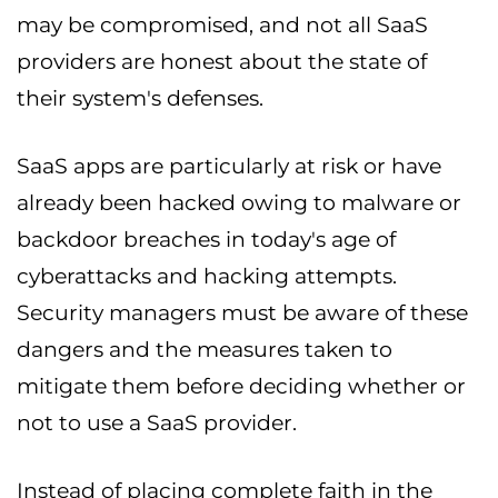
may be compromised, and not all SaaS
providers are honest about the state of
their system's defenses.
SaaS apps are particularly at risk or have
already been hacked owing to malware or
backdoor breaches in today's age of
cyberattacks and hacking attempts.
Security managers must be aware of these
dangers and the measures taken to
mitigate them before deciding whether or
not to use a SaaS provider.
Instead of placing complete faith in the