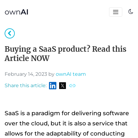
own
AI
Buying a SaaS product? Read this
Article NOW
February 14, 2023 by
ownAI team
Share this article:
SaaS is a paradigm for delivering software
over the cloud, but it is also a service that
allows for the adaptability of conducting