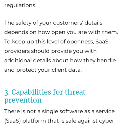
regulations.
The safety of your customers' details
depends on how open you are with them.
To keep up this level of openness, SaaS
providers should provide you with
additional details about how they handle
and protect your client data.
3. Capabilities for threat
prevention
There is not a single software as a service
(SaaS) platform that is safe against cyber