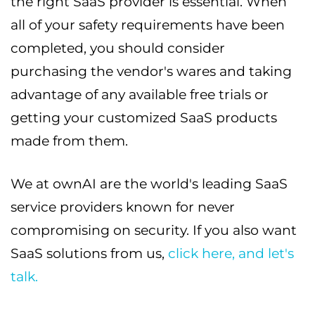
the right SaaS provider is essential. When
all of your safety requirements have been
completed, you should consider
purchasing the vendor's wares and taking
advantage of any available free trials or
getting your customized SaaS products
made from them.
We at ownAI are the world's leading SaaS
service providers known for never
compromising on security. If you also want
SaaS solutions from us,
click here, and let's
talk.