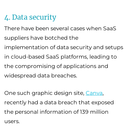
4. Data security
There have been several cases when SaaS
suppliers have botched the
implementation of data security and setups
in cloud-based SaaS platforms, leading to
the compromising of applications and
widespread data breaches.
One such graphic design site,
Canva
,
recently had a data breach that exposed
the personal information of 139 million
users.