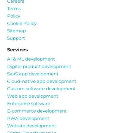
Careers
Terms
Policy
Cookie Policy
Sitemap
Support
Services
AI & ML development
Digital product development
SaaS app development
Cloud-native app development
Custom software development
Web app development
Enterprise software
E-commerce development
PWA development
Website development