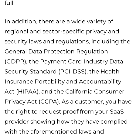
full.
In addition, there are a wide variety of
regional and sector-specific privacy and
security laws and regulations, including the
General Data Protection Regulation
(GDPR), the Payment Card Industry Data
Security Standard (PCI-DSS), the Health
Insurance Portability and Accountability
Act (HIPAA), and the California Consumer
Privacy Act (CCPA). As a customer, you have
the right to request proof from your SaaS
provider showing how they have complied
with the aforementioned laws and