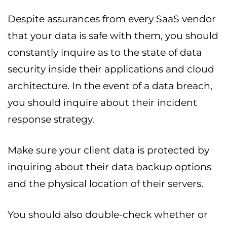
Despite assurances from every SaaS vendor
that your data is safe with them, you should
constantly inquire as to the state of data
security inside their applications and cloud
architecture. In the event of a data breach,
you should inquire about their incident
response strategy.
Make sure your client data is protected by
inquiring about their data backup options
and the physical location of their servers.
You should also double-check whether or