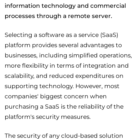
information technology and commercial
processes through a remote server.
Selecting a software as a service (SaaS)
platform provides several advantages to
businesses, including simplified operations,
more flexibility in terms of integration and
scalability, and reduced expenditures on
supporting technology. However, most
companies' biggest concern when
purchasing a SaaS is the reliability of the
platform's security measures.
The security of any cloud-based solution