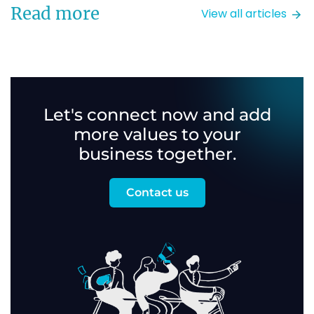
Read more
View all articles
Let's connect now and add
more values to your
business together.
Contact us