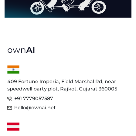
own
AI
409 Fortune Imperia, Field Marshal Rd, near
speedwell party plot, Rajkot, Gujarat 360005
+91 7779057587
hello@ownai.net