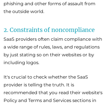
phishing and other forms of assault from
the outside world.
2. Constraints of noncompliance
SaaS providers often claim compliance with
a wide range of rules, laws, and regulations
by just stating so on their websites or by
including logos.
It's crucial to check whether the SaaS
provider is telling the truth. It is
recommended that you read their website's
Policy and Terms and Services sections in