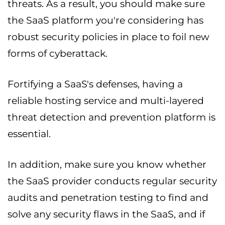
threats. As a result, you should make sure
the SaaS platform you're considering has
robust security policies in place to foil new
forms of cyberattack.
Fortifying a SaaS's defenses, having a
reliable hosting service and multi-layered
threat detection and prevention platform is
essential.
In addition, make sure you know whether
the SaaS provider conducts regular security
audits and penetration testing to find and
solve any security flaws in the SaaS, and if