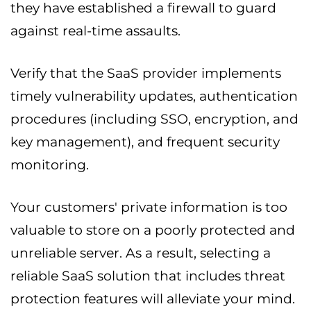
they have established a firewall to guard
against real-time assaults.
Verify that the SaaS provider implements
timely vulnerability updates, authentication
procedures (including SSO, encryption, and
key management), and frequent security
monitoring.
Your customers' private information is too
valuable to store on a poorly protected and
unreliable server. As a result, selecting a
reliable SaaS solution that includes threat
protection features will alleviate your mind.