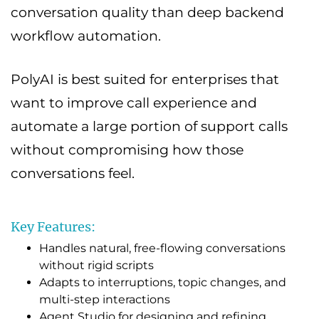
conversation quality than deep backend
workflow automation.
PolyAI is best suited for enterprises that
want to improve call experience and
automate a large portion of support calls
without compromising how those
conversations feel.
Key Features:
Handles natural, free-flowing conversations
without rigid scripts
Adapts to interruptions, topic changes, and
multi-step interactions
Agent Studio for designing and refining