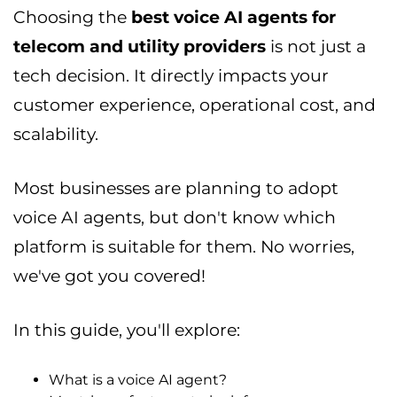
Choosing the
best voice AI agents for
telecom and utility providers
is not just a
tech decision. It directly impacts your
customer experience, operational cost, and
scalability.
Most businesses are planning to adopt
voice AI agents, but don't know which
platform is suitable for them. No worries,
we've got you covered!
In this guide, you'll explore:
What is a voice AI agent?