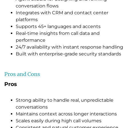
conversation flows
Integrates with CRM and contact center
platforms
Supports 45+ languages and accents
Real-time insights from call data and
performance
24/7 availability with instant response handling
Built with enterprise-grade security standards
Pros and Cons
Pros
Strong ability to handle real, unpredictable
conversations
Maintains context across longer interactions
Scales easily during high call volumes
Consistent and natural customer experience