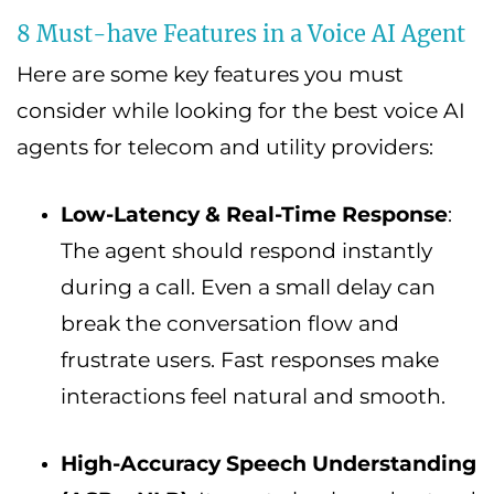
8 Must-have Features in a Voice AI Agent
Here are some key features you must
consider while looking for the best voice AI
agents for telecom and utility providers:
Low-Latency & Real-Time Response
:
The agent should respond instantly
during a call. Even a small delay can
break the conversation flow and
frustrate users. Fast responses make
interactions feel natural and smooth.
High-Accuracy Speech Understanding