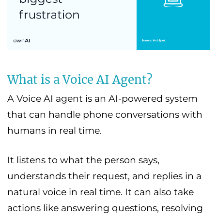
What is a Voice AI Agent?
A Voice AI agent is an AI-powered system
that can handle phone conversations with
humans in real time.
It listens to what the person says,
understands their request, and replies in a
natural voice in real time. It can also take
actions like answering questions, resolving