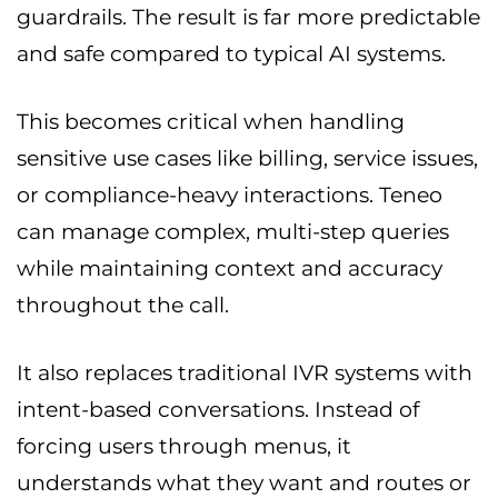
guardrails. The result is far more predictable
and safe compared to typical AI systems.
This becomes critical when handling
sensitive use cases like billing, service issues,
or compliance-heavy interactions. Teneo
can manage complex, multi-step queries
while maintaining context and accuracy
throughout the call.
It also replaces traditional IVR systems with
intent-based conversations. Instead of
forcing users through menus, it
understands what they want and routes or