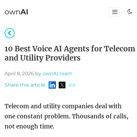
own
AI
10 Best Voice AI Agents for Telecom
and Utility Providers
April 8, 2026 by
ownAI team
Share this article:
Telecom and utility companies deal with
one constant problem. Thousands of calls,
not enough time.