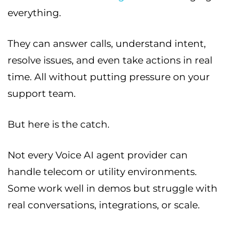
everything.
They can answer calls, understand intent,
resolve issues, and even take actions in real
time. All without putting pressure on your
support team.
But here is the catch.
Not every Voice AI agent provider can
handle telecom or utility environments.
Some work well in demos but struggle with
real conversations, integrations, or scale.