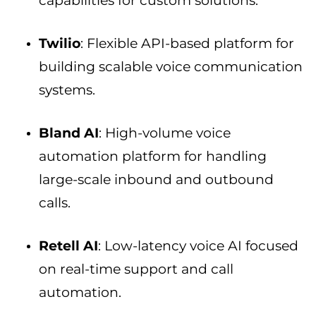
capabilities for custom solutions.
Twilio
: Flexible API-based platform for
building scalable voice communication
systems.
Bland AI
: High-volume voice
automation platform for handling
large-scale inbound and outbound
calls.
Retell AI
: Low-latency voice AI focused
on real-time support and call
automation.