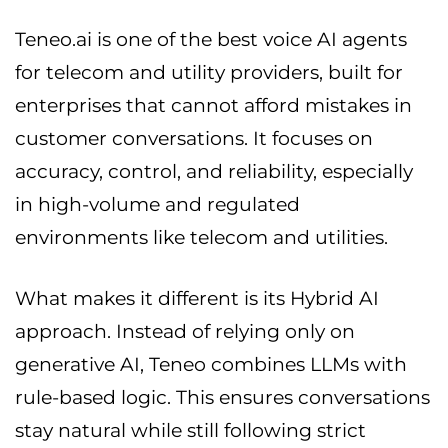
Teneo.ai is one of the best voice AI agents
for telecom and utility providers, built for
enterprises that cannot afford mistakes in
customer conversations. It focuses on
accuracy, control, and reliability, especially
in high-volume and regulated
environments like telecom and utilities.
What makes it different is its Hybrid AI
approach. Instead of relying only on
generative AI, Teneo combines LLMs with
rule-based logic. This ensures conversations
stay natural while still following strict