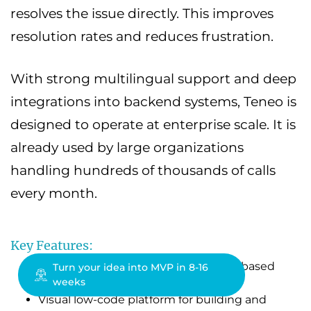
resolves the issue directly. This improves
resolution rates and reduces frustration.
With strong multilingual support and deep
integrations into backend systems, Teneo is
designed to operate at enterprise scale. It is
already used by large organizations
handling hundreds of thousands of calls
every month.
Key Features:
Hybrid AI combining LLMs with rule-based
Turn your idea into MVP in 8-16
weeks
control for higher accuracy
Visual low-code platform for building and