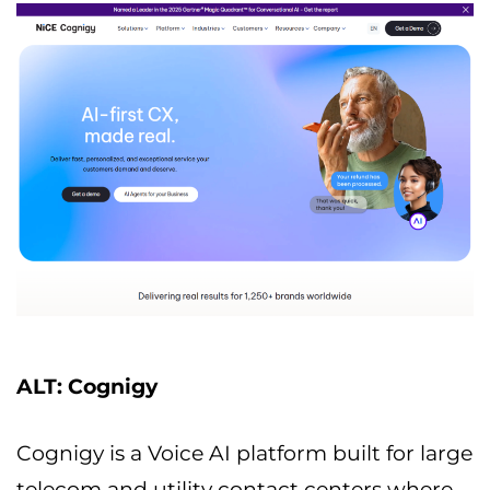
ALT: Cognigy
Cognigy is a Voice AI platform built for large
telecom and utility contact centers where