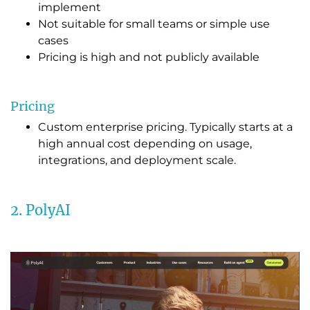
implement
Not suitable for small teams or simple use
cases
Pricing is high and not publicly available
Pricing
Custom enterprise pricing. Typically starts at a
high annual cost depending on usage,
integrations, and deployment scale.
2. PolyAI