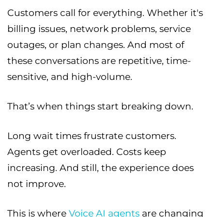
Customers call for everything. Whether it's
billing issues, network problems, service
outages, or plan changes. And most of
these conversations are repetitive, time-
sensitive, and high-volume.
That’s when things start breaking down.
Long wait times frustrate customers.
Agents get overloaded. Costs keep
increasing. And still, the experience does
not improve.
This is where
Voice AI agents
are changing