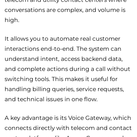
conversations are complex, and volume is
high.
It allows you to automate real customer
interactions end-to-end. The system can
understand intent, access backend data,
and complete actions during a call without
switching tools. This makes it useful for
handling billing queries, service requests,
and technical issues in one flow.
A key advantage is its Voice Gateway, which
connects directly with telecom and contact