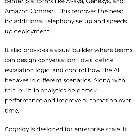
center platforms like Avaya, Genesys, and
Amazon Connect. This removes the need
for additional telephony setup and speeds
up deployment.
It also provides a visual builder where teams
can design conversation flows, define
escalation logic, and control how the AI
behaves in different scenarios. Along with
this, built-in analytics help track
performance and improve automation over
time.
Cognigy is designed for enterprise scale. It