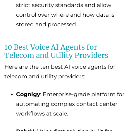
strict security standards and allow
control over where and how data is
stored and processed.
10 Best Voice AI Agents for
Telecom and Utility Providers
Here are the ten best AI voice agents for
telecom and utility providers:
Cognigy
: Enterprise-grade platform for
automating complex contact center
workflows at scale.