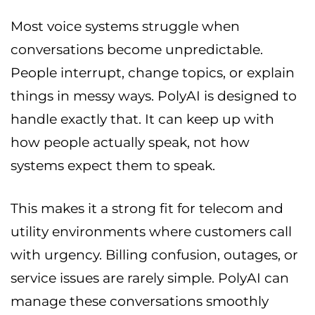
Most voice systems struggle when
conversations become unpredictable.
People interrupt, change topics, or explain
things in messy ways. PolyAI is designed to
handle exactly that. It can keep up with
how people actually speak, not how
systems expect them to speak.
This makes it a strong fit for telecom and
utility environments where customers call
with urgency. Billing confusion, outages, or
service issues are rarely simple. PolyAI can
manage these conversations smoothly