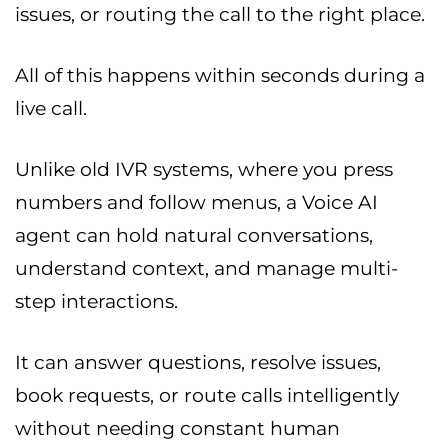
issues, or routing the call to the right place.
All of this happens within seconds during a
live call.
Unlike old IVR systems, where you press
numbers and follow menus, a Voice AI
agent can hold natural conversations,
understand context, and manage multi-
step interactions.
It can answer questions, resolve issues,
book requests, or route calls intelligently
without needing constant human