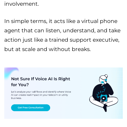
involvement.
In simple terms, it acts like a virtual phone
agent that can listen, understand, and take
action just like a trained support executive,
but at scale and without breaks.