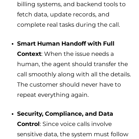
billing systems, and backend tools to
fetch data, update records, and
complete real tasks during the call.
Smart Human Handoff with Full
Context
: When the issue needs a
human, the agent should transfer the
call smoothly along with all the details.
The customer should never have to
repeat everything again.
Security, Compliance, and Data
Control
: Since voice calls involve
sensitive data, the system must follow