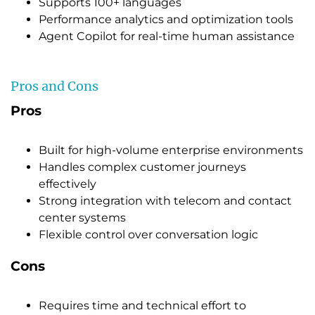
Supports 100+ languages
Performance analytics and optimization tools
Agent Copilot for real-time human assistance
Pros and Cons
Pros
Built for high-volume enterprise environments
Handles complex customer journeys
effectively
Strong integration with telecom and contact
center systems
Flexible control over conversation logic
Cons
Requires time and technical effort to