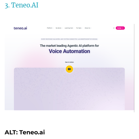
3. Teneo.AI
ALT: Teneo.ai