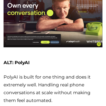
ALT: PolyAI
PolyAI is built for one thing and does it
extremely well. Handling real phone
conversations at scale without making
them feel automated.