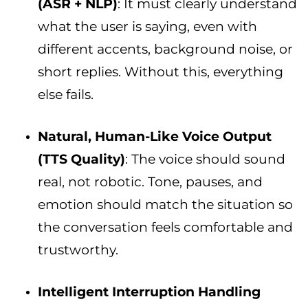
(ASR + NLP)
: It must clearly understand
what the user is saying, even with
different accents, background noise, or
short replies. Without this, everything
else fails.
Natural, Human-Like Voice Output
(TTS Quality)
: The voice should sound
real, not robotic. Tone, pauses, and
emotion should match the situation so
the conversation feels comfortable and
trustworthy.
Intelligent Interruption Handling