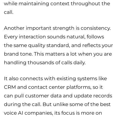
while maintaining context throughout the
call.
Another important strength is consistency.
Every interaction sounds natural, follows
the same quality standard, and reflects your
brand tone. This matters a lot when you are
handling thousands of calls daily.
It also connects with existing systems like
CRM and contact center platforms, so it
can pull customer data and update records
during the call. But unlike some of the best
voice AI companies, its focus is more on