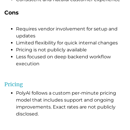
Cons
Requires vendor involvement for setup and
updates
Limited flexibility for quick internal changes
Pricing is not publicly available
Less focused on deep backend workflow
execution
Pricing
PolyAI follows a custom per-minute pricing
model that includes support and ongoing
improvements. Exact rates are not publicly
disclosed.