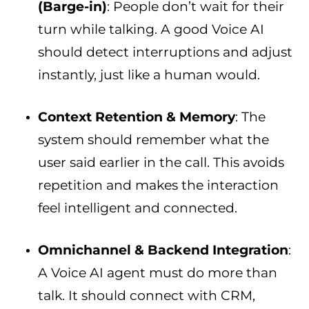
(Barge-in)
: People don’t wait for their
turn while talking. A good Voice AI
should detect interruptions and adjust
instantly, just like a human would.
Context Retention & Memory
: The
system should remember what the
user said earlier in the call. This avoids
repetition and makes the interaction
feel intelligent and connected.
Omnichannel & Backend Integration
:
A Voice AI agent must do more than
talk. It should connect with CRM,