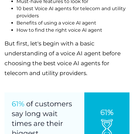
Must-have features to look for
10 best Voice AI agents for telecom and utility
providers
Benefits of using a voice AI agent
How to find the right voice AI agent
But first, let's begin with a basic
understanding of a voice AI agent before
choosing the best voice AI agents for
telecom and utility providers.