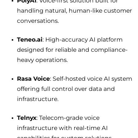
PolyAI
: Voice-first solution built for
handling natural, human-like customer
conversations.
Teneo.ai
: High-accuracy AI platform
designed for reliable and compliance-
heavy operations.
Rasa Voice
: Self-hosted voice AI system
offering full control over data and
infrastructure.
Telnyx
: Telecom-grade voice
infrastructure with real-time AI