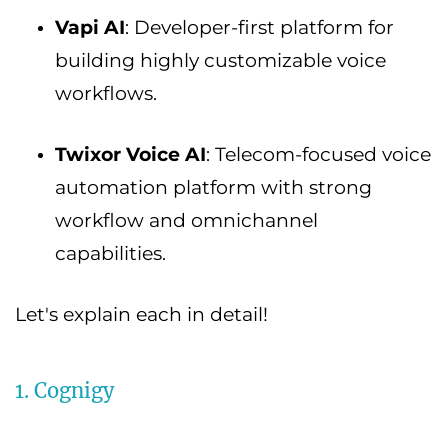
Vapi AI
: Developer-first platform for
building highly customizable voice
workflows.
Twixor Voice AI
: Telecom-focused voice
automation platform with strong
workflow and omnichannel
capabilities.
Let's explain each in detail!
1. Cognigy