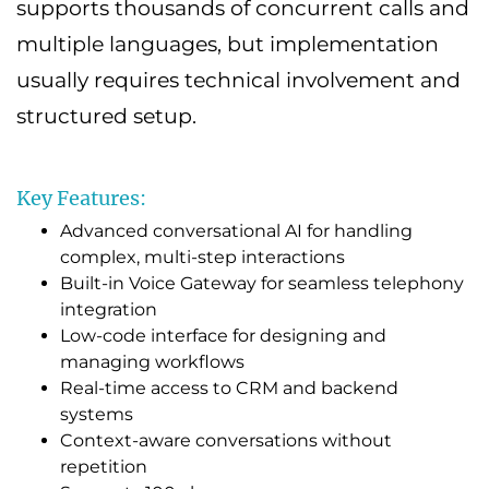
supports thousands of concurrent calls and
multiple languages, but implementation
usually requires technical involvement and
structured setup.
Key Features:
Advanced conversational AI for handling
complex, multi-step interactions
Built-in Voice Gateway for seamless telephony
integration
Low-code interface for designing and
managing workflows
Real-time access to CRM and backend
systems
Context-aware conversations without
repetition